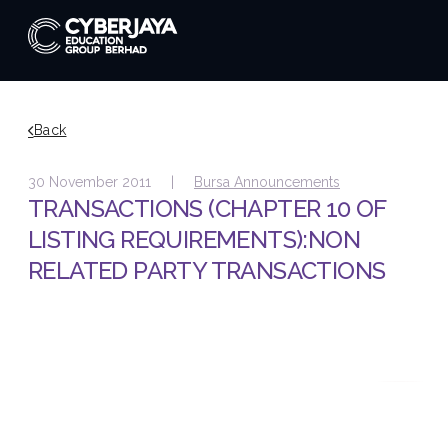
Back
30 November 2011 |
Bursa Announcements
TRANSACTIONS (CHAPTER 10 OF
LISTING REQUIREMENTS):NON
RELATED PARTY TRANSACTIONS