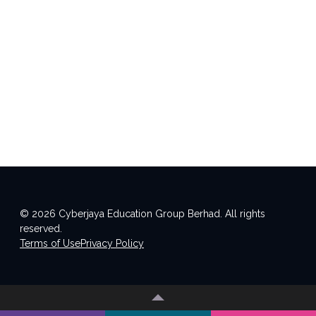
© 2026 Cyberjaya Education Group Berhad. All rights
reserved.
Terms of Use
Privacy Policy