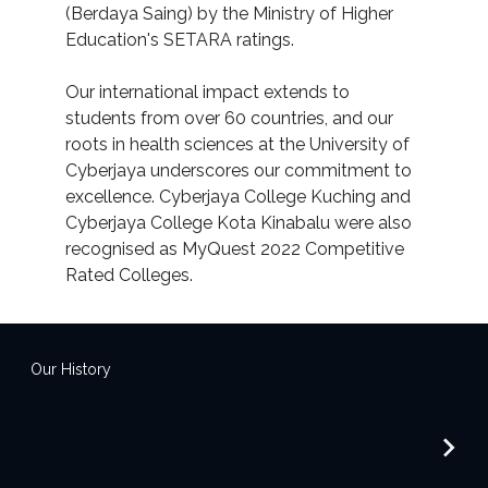
(Berdaya Saing) by the Ministry of Higher
Education's SETARA ratings.
Our international impact extends to
students from over 60 countries, and our
roots in health sciences at the University of
Cyberjaya underscores our commitment to
excellence. Cyberjaya College Kuching and
Cyberjaya College Kota Kinabalu were also
recognised as MyQuest 2022 Competitive
Rated Colleges.
Our History