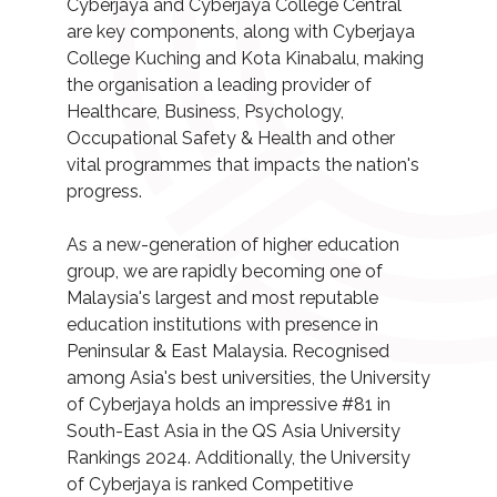
Cyberjaya and Cyberjaya College Central
are key components, along with Cyberjaya
College Kuching and Kota Kinabalu, making
the organisation a leading provider of
Healthcare, Business, Psychology,
Occupational Safety & Health and other
vital programmes that impacts the nation's
progress.
As a new-generation of higher education
group, we are rapidly becoming one of
Malaysia's largest and most reputable
education institutions with presence in
Peninsular & East Malaysia. Recognised
among Asia's best universities, the University
of Cyberjaya holds an impressive #81 in
South-East Asia in the QS Asia University
Rankings 2024. Additionally, the University
of Cyberjaya is ranked Competitive