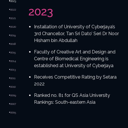
2023
2023
2022
2021
Installation of University of Cyberjaya’s
2020
3rd Chancellor, Tan Sri Dato’ Seri Dr Noor
2019
Hisham bin Abdullah
2018
Faculty of Creative Art and Design and
2015
Centre of Biomedical Engineering is
2014
established at University of Cyberjaya
2013
Receives Competitive Rating by Setara
2011
2022
2010
Ranked no. 81 for QS Asia University
2009
Rankings: South-eastern Asia
2007
2005