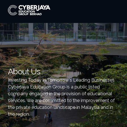
About Us
Investing Today in Tomorrow's Leading Businesses
Cyberjaya Education Group is a public listed
company engaged in the provision of educational
services. We are committed to the improvement of
the private education landscape in Malaysia and in
the region.