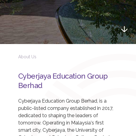
About Us
Cyberjaya Education Group
Berhad
Cyberjaya Education Group Berhad, is a
public-listed company established in 2017,
dedicated to shaping the leaders of
tomorrow. Operating in Malaysia's first
smart city, Cyberjaya, the University of