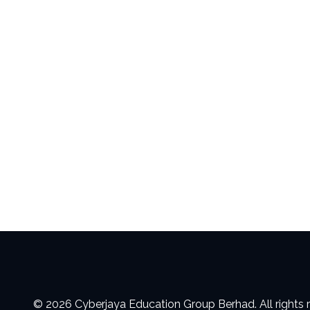
© 2026 Cyberjaya Education Group Berhad. All rights 