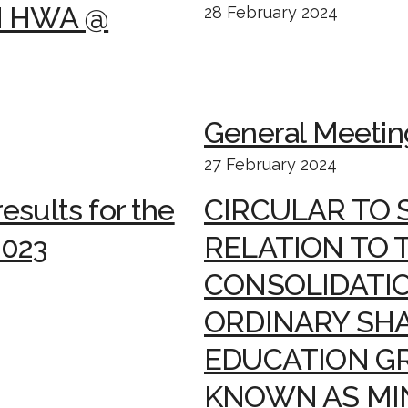
N HWA @
28 February 2024
General Meetin
27 February 2024
esults for the
CIRCULAR TO 
2023
RELATION TO 
CONSOLIDATIO
ORDINARY SHA
EDUCATION G
KNOWN AS MI