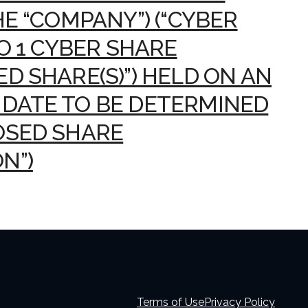
HE “COMPANY”) (“CYBER
TO 1 CYBER SHARE
D SHARE(S)”) HELD ON AN
DATE TO BE DETERMINED
OSED SHARE
N”)
Terms of Use
Privacy Policy