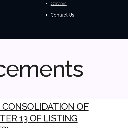
Careers
Contact Us
cements
/ CONSOLIDATION OF
ER 13 OF LISTING