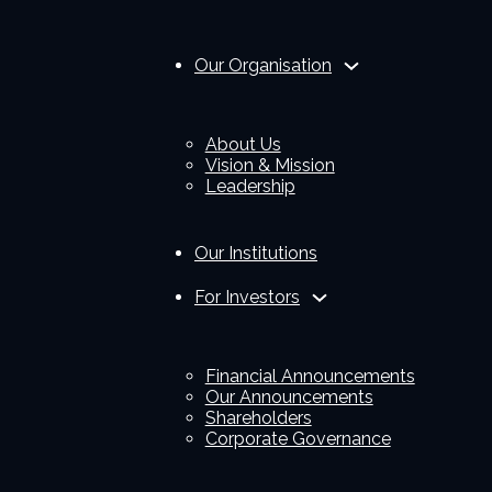
Our Organisation
About Us
Vision & Mission
Leadership
Our Institutions
For Investors
Financial Announcements
Our Announcements
Shareholders
Corporate Governance