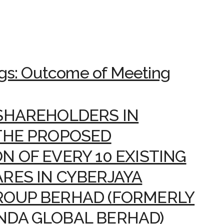
gs: Outcome of Meeting
SHAREHOLDERS IN
THE PROPOSED
N OF EVERY 10 EXISTING
RES IN CYBERJAYA
ROUP BERHAD (FORMERLY
NDA GLOBAL BERHAD)