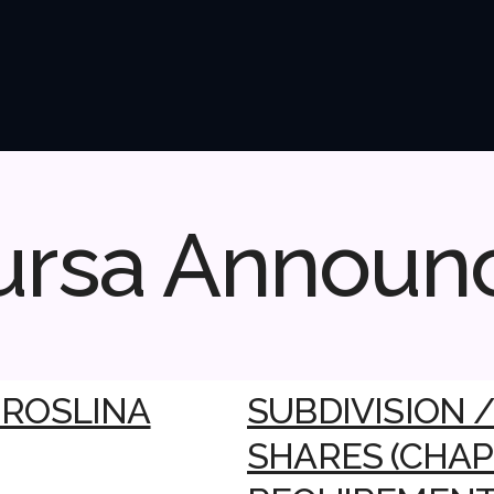
ursa Announ
O ROSLINA
SUBDIVISION 
SHARES (CHAPT