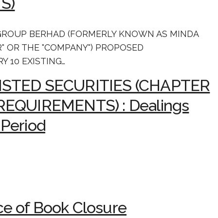
S)
GROUP BERHAD (FORMERLY KNOWN AS MINDA
R" OR THE "COMPANY") PROPOSED
Y 10 EXISTING…
LISTED SECURITIES (CHAPTER
 REQUIREMENTS) : Dealings
 Period
e of Book Closure