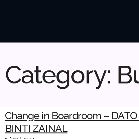
Category:
B
Change in Boardroom – DAT
BINTI ZAINAL