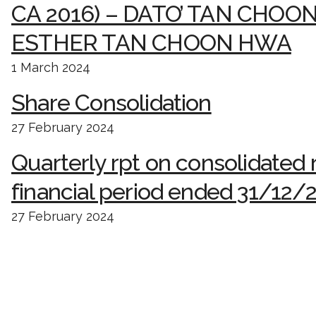
CA 2016) – DATO’ TAN CHOO
ESTHER TAN CHOON HWA
1 March 2024
Share Consolidation
27 February 2024
Quarterly rpt on consolidated r
financial period ended 31/12/
27 February 2024