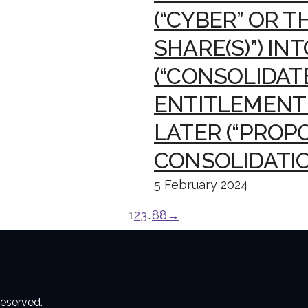
(“CYBER” OR T
SHARE(S)”) IN
(“CONSOLIDATE
ENTITLEMENT 
LATER (“PROP
CONSOLIDATIO
5 February 2024
1
2
3
…
88
→
reserved.