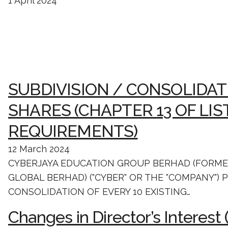
1 April 2024
SUBDIVISION / CONSOLIDAT
SHARES (CHAPTER 13 OF LIS
REQUIREMENTS)
12 March 2024
CYBERJAYA EDUCATION GROUP BERHAD (FORM
GLOBAL BERHAD) ("CYBER" OR THE "COMPANY")
CONSOLIDATION OF EVERY 10 EXISTING…
Changes in Director’s Interest 