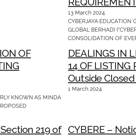
REQUIREMENT
13 March 2024
CYBERJAYA EDUCATION 
GLOBAL BERHAD) ("CYBE
CONSOLIDATION OF EVER
ION OF
DEALINGS IN 
TING
14 OF LISTING
Outside Closed
1 March 2024
ERLY KNOWN AS MINDA
 PROPOSED
(Section 219 of
CYBERE – Notic