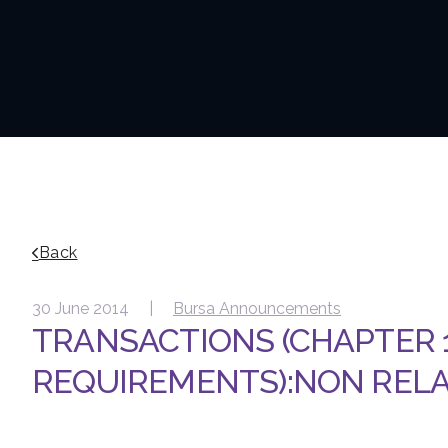
Back
30 June 2014 |
Bursa Announcements
TRANSACTIONS (CHAPTER 1
REQUIREMENTS):NON REL