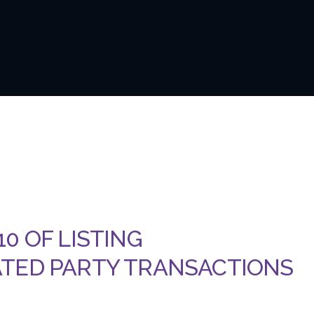
0 OF LISTING
ATED PARTY TRANSACTIONS