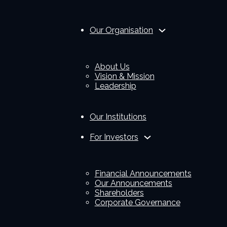
Our Organisation
About Us
Vision & Mission
Leadership
Our Institutions
For Investors
Financial Announcements
Our Announcements
Shareholders
Corporate Governance