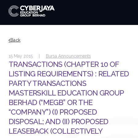
Back
15 May 2015 |
Bursa Announcements
TRANSACTIONS (CHAPTER 10 OF
LISTING REQUIREMENTS) : RELATED
PARTY TRANSACTIONS
MASTERSKILL EDUCATION GROUP
BERHAD (“MEGB” OR THE
“COMPANY”) (I) PROPOSED
DISPOSAL; AND (II) PROPOSED
LEASEBACK (COLLECTIVELY