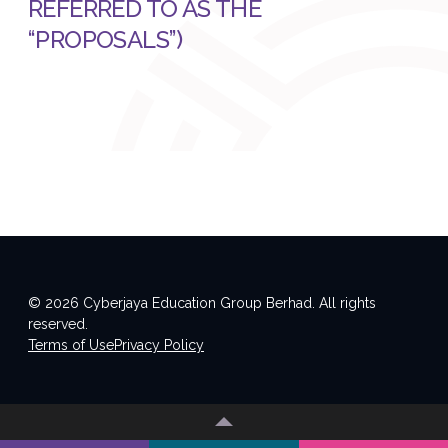
REFERRED TO AS THE
“PROPOSALS”)
© 2026 Cyberjaya Education Group Berhad. All rights
reserved.
Terms of Use
Privacy Policy