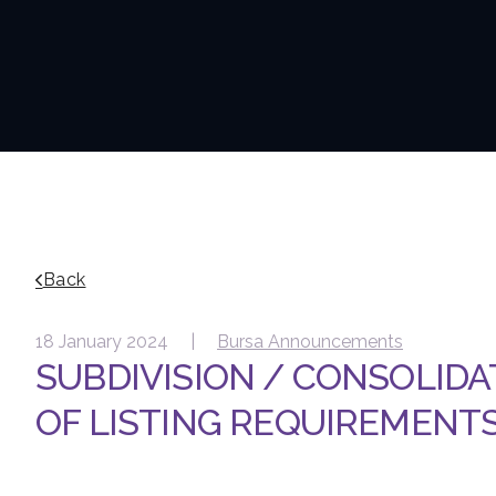
Back
18 January 2024 |
Bursa Announcements
SUBDIVISION / CONSOLIDA
OF LISTING REQUIREMENTS