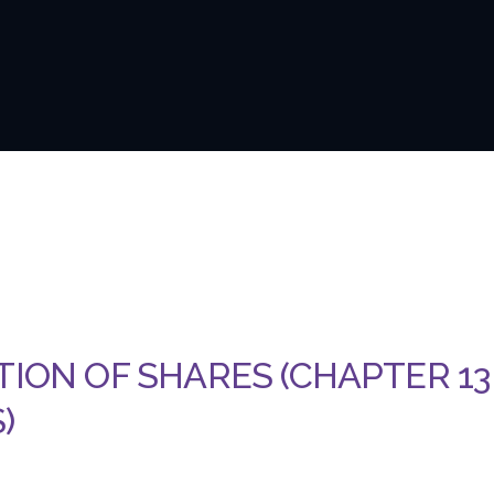
TION OF SHARES (CHAPTER 13
)