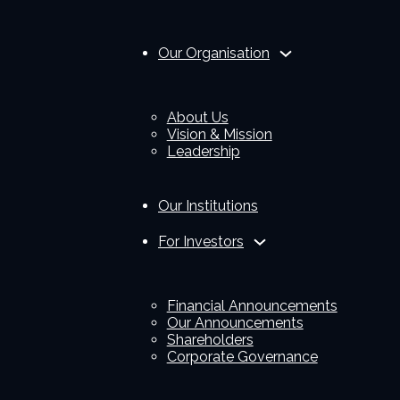
Our Organisation
About Us
Vision & Mission
Leadership
Our Institutions
For Investors
Financial Announcements
Our Announcements
Shareholders
Corporate Governance