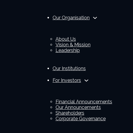
Our Organisation
About Us
Vision & Mission
Leadership
Our Institutions
For Investors
Financial Announcements
Our Announcements
Shareholders
Corporate Governance