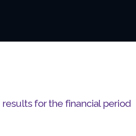
results for the financial period