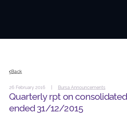
Back
26 February 2016 |
Bursa Announcements
Quarterly rpt on consolidated 
ended 31/12/2015