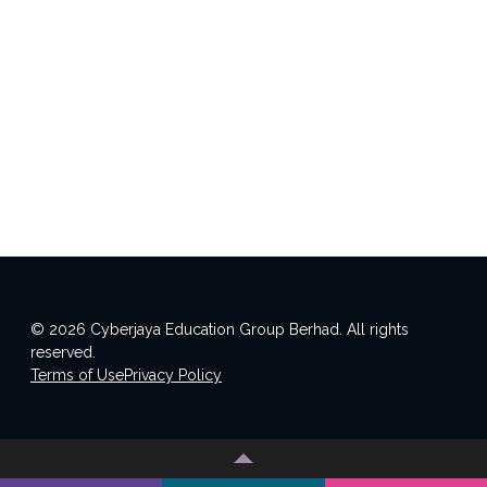
© 2026 Cyberjaya Education Group Berhad. All rights
reserved.
Terms of Use
Privacy Policy