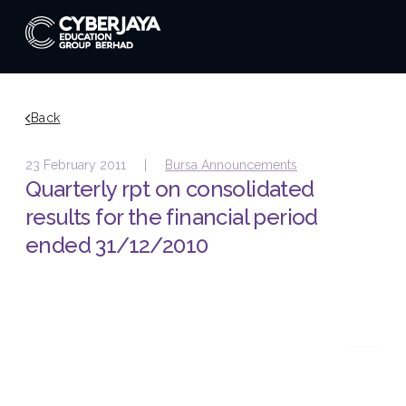
Back
23 February 2011 |
Bursa Announcements
Quarterly rpt on consolidated
results for the financial period
ended 31/12/2010