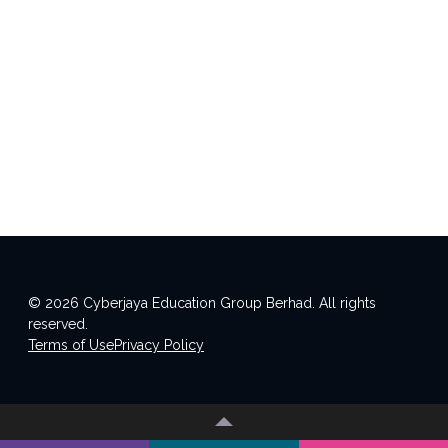
© 2026 Cyberjaya Education Group Berhad. All rights
reserved.
Terms of Use
Privacy Policy