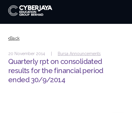
Back
20 November 2014 |
Bursa Announcements
Quarterly rpt on consolidated
results for the financial period
ended 30/9/2014