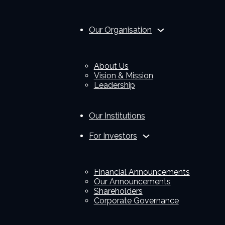
Our Organisation
About Us
Vision & Mission
Leadership
Our Institutions
For Investors
Financial Announcements
Our Announcements
Shareholders
Corporate Governance