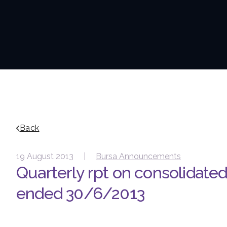
Back
19 August 2013 |
Bursa Announcements
Quarterly rpt on consolidated 
ended 30/6/2013