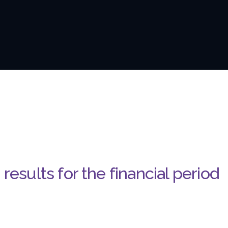
results for the financial period