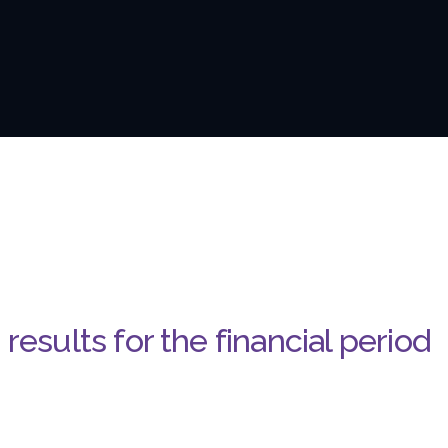
results for the financial period