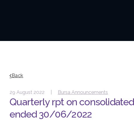
Back
29 August 2022 |
Bursa Announcements
Quarterly rpt on consolidated 
ended 30/06/2022