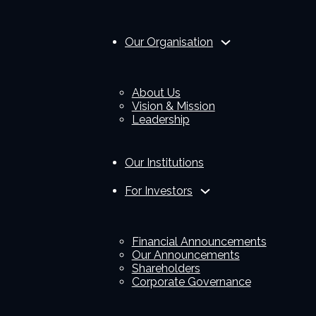
Our Organisation
About Us
Vision & Mission
Leadership
Our Institutions
For Investors
Financial Announcements
Our Announcements
Shareholders
Corporate Governance