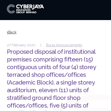
Back
27 February 2020 |
Bursa Announcements
Proposed disposal of institutional
premises comprising fifteen (15)
contiguous units of four (4) storey
terraced shop offices/offices
(Academic Block), a single storey
auditorium, eleven (11) units of
stratified ground floor shop
offices/offices, five (5) units of