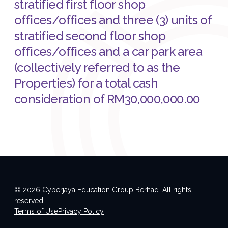
stratified first floor shop
offices/offices and three (3) units of
stratified second floor shop
offices/offices and a car park area
(collectively referred to as the
Properties) for a total cash
consideration of RM30,000,000.00
© 2026 Cyberjaya Education Group Berhad. All rights
reserved.
Terms of Use
Privacy Policy