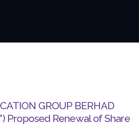
UCATION GROUP BERHAD
 Proposed Renewal of Share