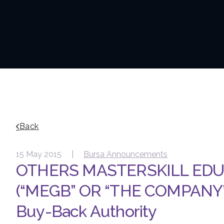
Back
15 May 2015 |
Bursa Announcements
OTHERS MASTERSKILL ED
(“MEGB” OR “THE COMPANY”)
Buy-Back Authority