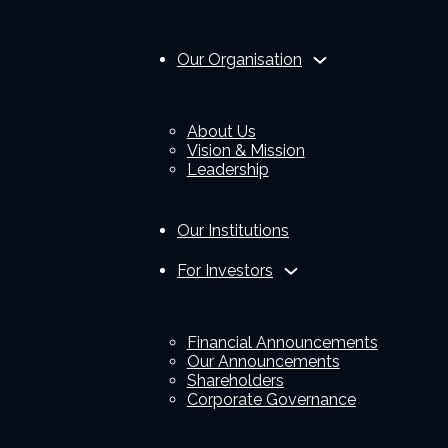
Our Organisation
About Us
Vision & Mission
Leadership
Our Institutions
For Investors
Financial Announcements
Our Announcements
Shareholders
Corporate Governance