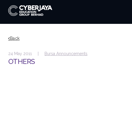
Back
24 May 2011 |
Bursa Announcements
OTHERS