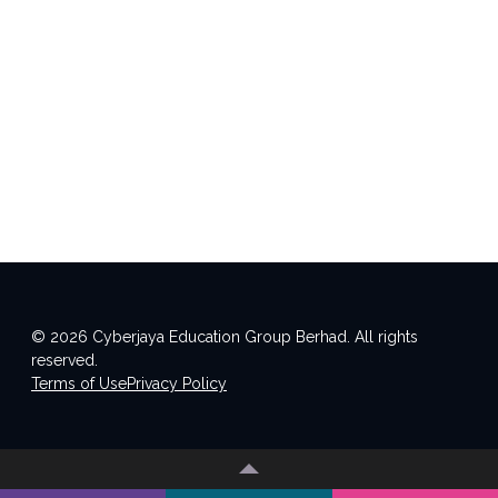
© 2026 Cyberjaya Education Group Berhad. All rights
reserved.
Terms of Use
Privacy Policy