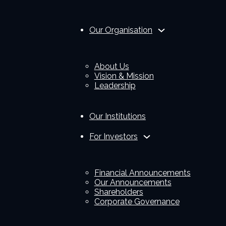
Our Organisation
About Us
Vision & Mission
Leadership
Our Institutions
For Investors
Financial Announcements
Our Announcements
Shareholders
Corporate Governance