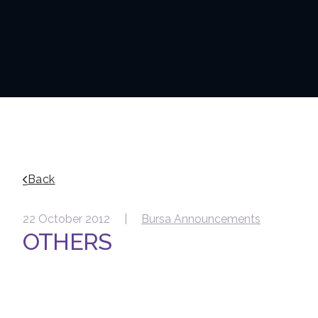
Back
22 October 2012 |
Bursa Announcements
OTHERS