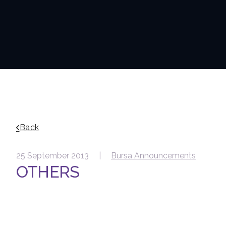
Back
25 September 2013 |
Bursa Announcements
OTHERS