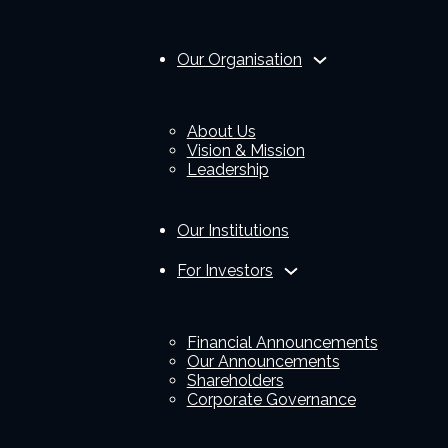
Our Organisation
About Us
Vision & Mission
Leadership
Our Institutions
For Investors
Financial Announcements
Our Announcements
Shareholders
Corporate Governance