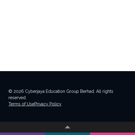
© 2026 Cyberjaya Education Group Berhad. All rights
reserved.
Terms of Use
Privacy Policy