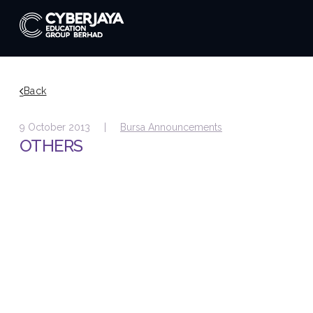
Back
9 October 2013 |
Bursa Announcements
OTHERS