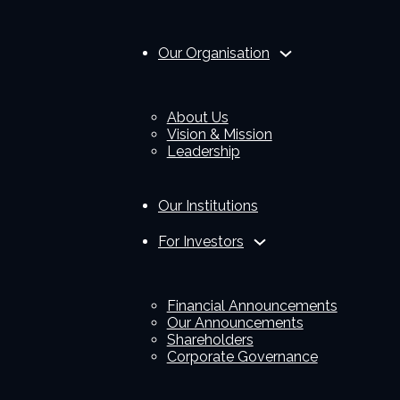
Our Organisation
About Us
Vision & Mission
Leadership
Our Institutions
For Investors
Financial Announcements
Our Announcements
Shareholders
Corporate Governance