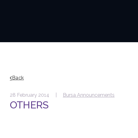
Back
28 February 2014 |
Bursa Announcements
OTHERS