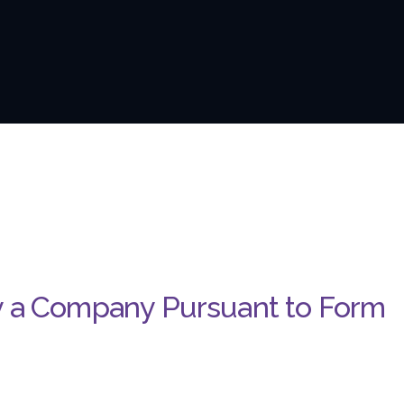
y a Company Pursuant to Form