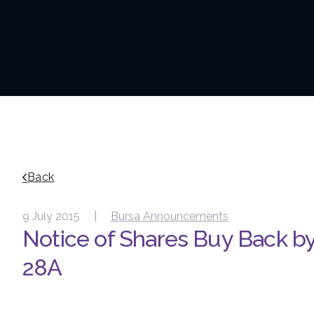
Back
9 July 2015 |
Bursa Announcements
Notice of Shares Buy Back b
28A