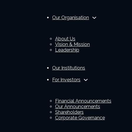
Our Organisation
About Us
Vision & Mission
Leadership
Our Institutions
For Investors
Financial Announcements
Our Announcements
Shareholders
Corporate Governance