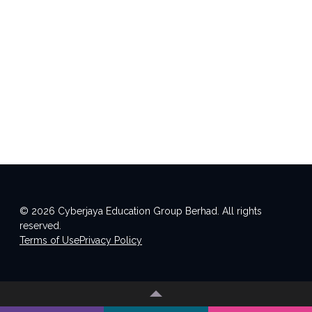
© 2026 Cyberjaya Education Group Berhad. All rights
reserved.
Terms of Use
Privacy Policy