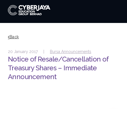
Back
20 January 2017 |
Bursa Announcements
Notice of Resale/Cancellation of
Treasury Shares – Immediate
Announcement