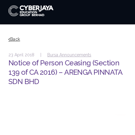
Back
23 April 2018 |
Bursa Announcements
Notice of Person Ceasing (Section
139 of CA 2016) – ARENGA PINNATA
SDN BHD