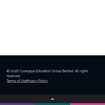
© 2026 Cyberjaya Education Group Berhad. All rights
reserved.
Terms of Use
Privacy Policy