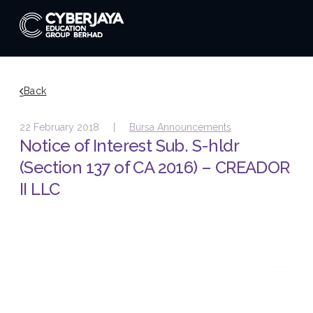
Back
22 February 2018 |
Bursa Announcements
Notice of Interest Sub. S-hldr
(Section 137 of CA 2016) – CREADOR
II LLC