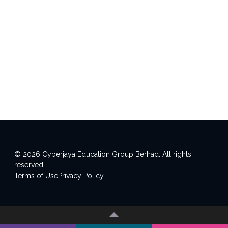
© 2026 Cyberjaya Education Group Berhad. All rights
reserved.
Terms of Use
Privacy Policy