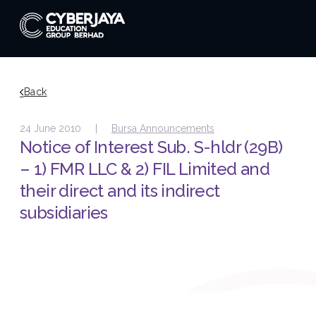
Back
24 June 2010 |
Bursa Announcements
Notice of Interest Sub. S-hldr (29B)
– 1) FMR LLC & 2) FIL Limited and
their direct and its indirect
subsidiaries