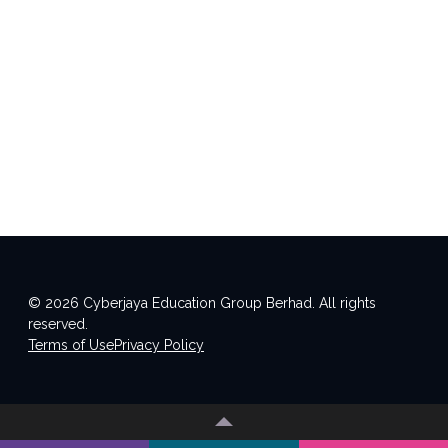
© 2026 Cyberjaya Education Group Berhad. All rights
reserved.
Terms of Use
Privacy Policy