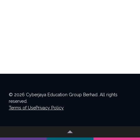
© 2026 Cyberjaya Education Group Berhad. All rights
reserved.
Terms of Use
Privacy Policy