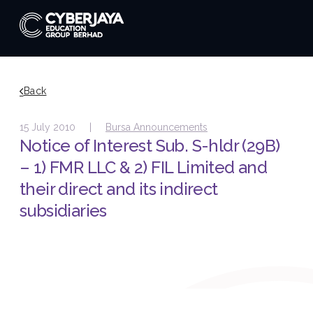
Back
15 July 2010 |
Bursa Announcements
Notice of Interest Sub. S-hldr (29B)
– 1) FMR LLC & 2) FIL Limited and
their direct and its indirect
subsidiaries