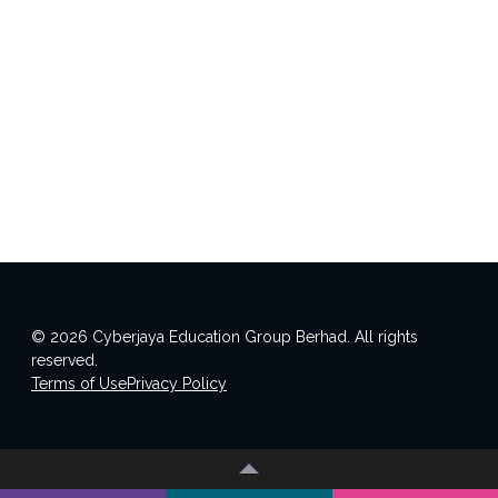
© 2026 Cyberjaya Education Group Berhad. All rights
reserved.
Terms of Use
Privacy Policy