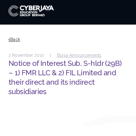
Back
2 November 2010 |
Bursa Announcements
Notice of Interest Sub. S-hldr (29B)
– 1) FMR LLC & 2) FIL Limited and
their direct and its indirect
subsidiaries