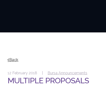
Back
12 February 2018 |
Bursa Announcements
MULTIPLE PROPOSALS