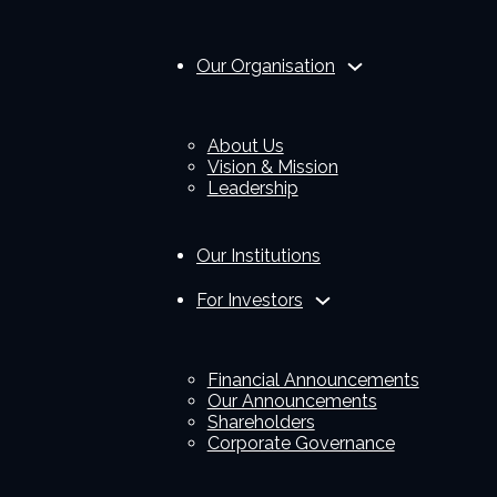
Our Organisation
About Us
Vision & Mission
Leadership
Our Institutions
For Investors
Financial Announcements
Our Announcements
Shareholders
Corporate Governance