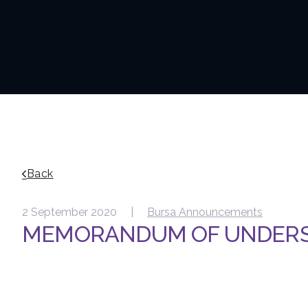
Back
2 September 2020 |
Bursa Announcements
MEMORANDUM OF UNDER