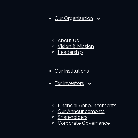
Our Organisation
About Us
Vision & Mission
Leadership
Our Institutions
For Investors
Financial Announcements
Our Announcements
Shareholders
Corporate Governance