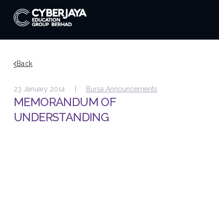
Back
23 January 2014 |
Bursa Announcements
MEMORANDUM OF
UNDERSTANDING