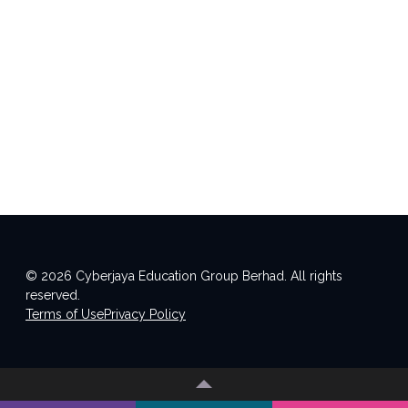
© 2026 Cyberjaya Education Group Berhad. All rights
reserved.
Terms of Use
Privacy Policy