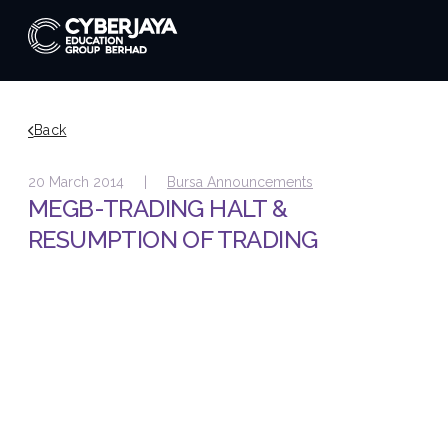
Back
20 March 2014 |
Bursa Announcements
MEGB-TRADING HALT &
RESUMPTION OF TRADING