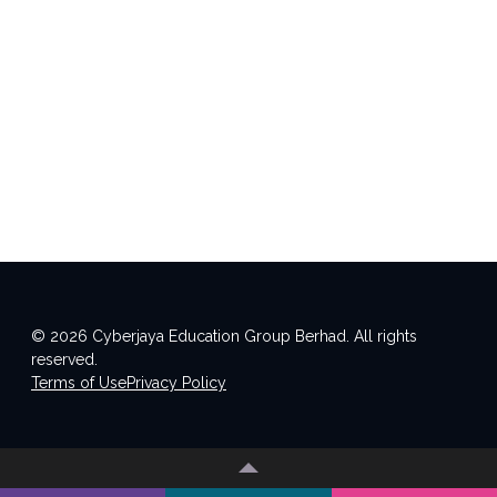
© 2026 Cyberjaya Education Group Berhad. All rights
reserved.
Terms of Use
Privacy Policy