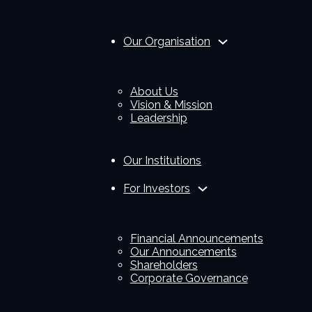
Our Organisation
About Us
Vision & Mission
Leadership
Our Institutions
For Investors
Financial Announcements
Our Announcements
Shareholders
Corporate Governance