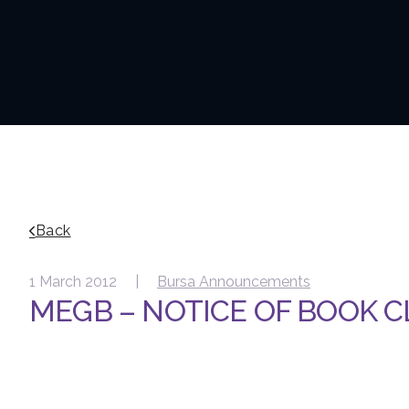
Back
1 March 2012 |
Bursa Announcements
MEGB – NOTICE OF BOOK 