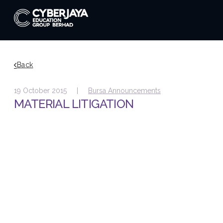
Back
19 October 2015 |
Bursa Announcements
MATERIAL LITIGATION