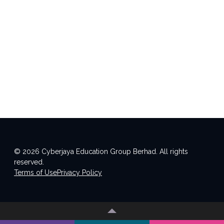
© 2026 Cyberjaya Education Group Berhad. All rights
reserved.
Terms of Use
Privacy Policy