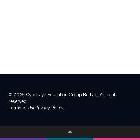
© 2026 Cyberjaya Education Group Berhad. All rights
reserved.
Terms of Use
Privacy Policy