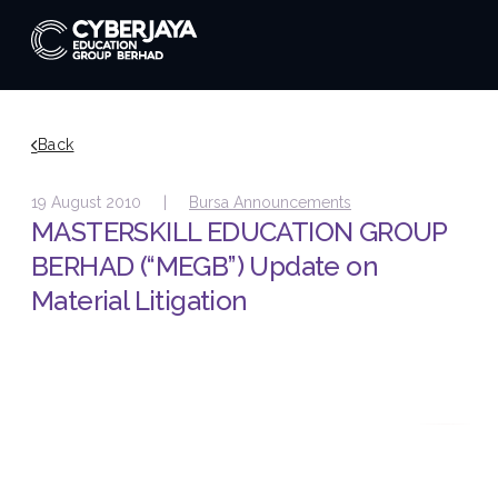
Back
19 August 2010 |
Bursa Announcements
MASTERSKILL EDUCATION GROUP
BERHAD (“MEGB”) Update on
Material Litigation