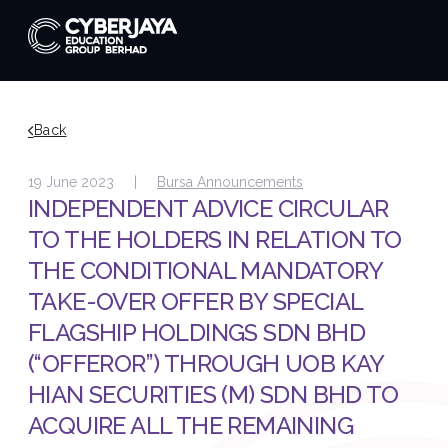
Back
19 June 2023 |
Bursa Announcements
INDEPENDENT ADVICE CIRCULAR
TO THE HOLDERS IN RELATION TO
THE CONDITIONAL MANDATORY
TAKE-OVER OFFER BY SPECIAL
FLAGSHIP HOLDINGS SDN BHD
(“OFFEROR”) THROUGH UOB KAY
HIAN SECURITIES (M) SDN BHD TO
ACQUIRE ALL THE REMAINING