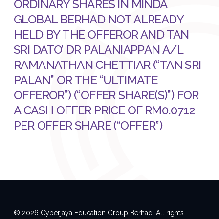
ORDINARY SHARES IN MINDA
GLOBAL BERHAD NOT ALREADY
HELD BY THE OFFEROR AND TAN
SRI DATO’ DR PALANIAPPAN A/L
RAMANATHAN CHETTIAR (“TAN SRI
PALAN” OR THE “ULTIMATE
OFFEROR”) (“OFFER SHARE(S)”) FOR
A CASH OFFER PRICE OF RM0.0712
PER OFFER SHARE (“OFFER”)
© 2026 Cyberjaya Education Group Berhad. All rights