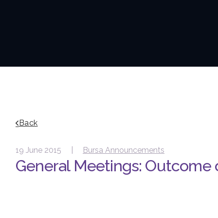
Back
19 June 2015 |
Bursa Announcements
General Meetings: Outcome 