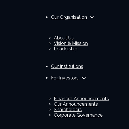
Our Organisation
About Us
Vision & Mission
Leadership
Our Institutions
For Investors
Financial Announcements
Our Announcements
Shareholders
Corporate Governance