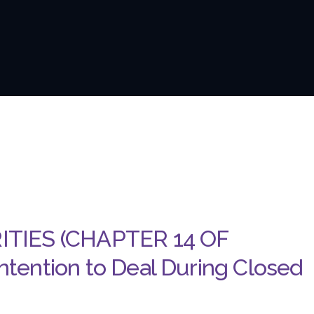
ITIES (CHAPTER 14 OF
tention to Deal During Closed