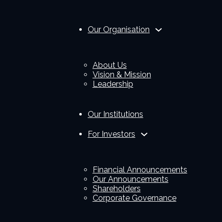
Our Organisation
About Us
Vision & Mission
Leadership
Our Institutions
For Investors
Financial Announcements
Our Announcements
Shareholders
Corporate Governance