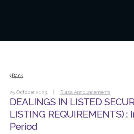
Back
25 October 2023 |
Bursa Announcements
DEALINGS IN LISTED SECUR
LISTING REQUIREMENTS) : In
Period