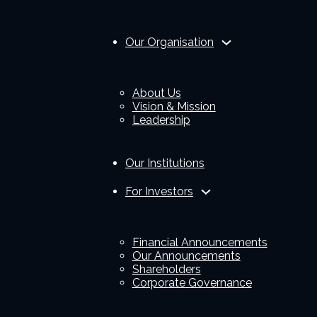
Our Organisation
About Us
Vision & Mission
Leadership
Our Institutions
For Investors
Financial Announcements
Our Announcements
Shareholders
Corporate Governance