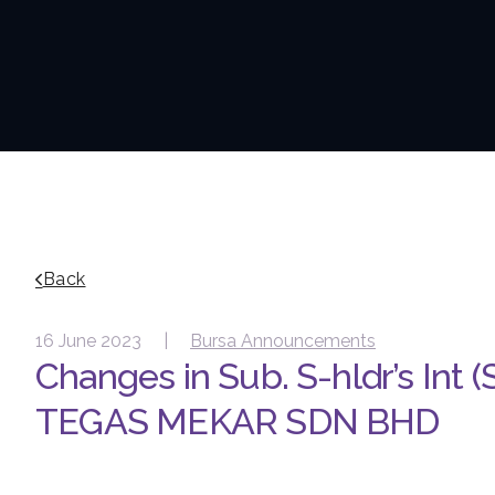
Back
16 June 2023 |
Bursa Announcements
Changes in Sub. S-hldr’s Int (
TEGAS MEKAR SDN BHD