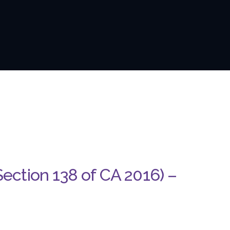
Section 138 of CA 2016) –