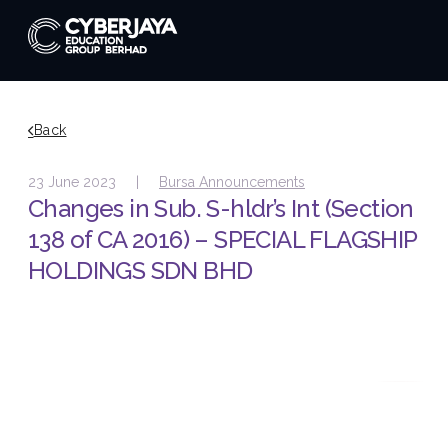
Back
23 June 2023 |
Bursa Announcements
Changes in Sub. S-hldr’s Int (Section
138 of CA 2016) – SPECIAL FLAGSHIP
HOLDINGS SDN BHD