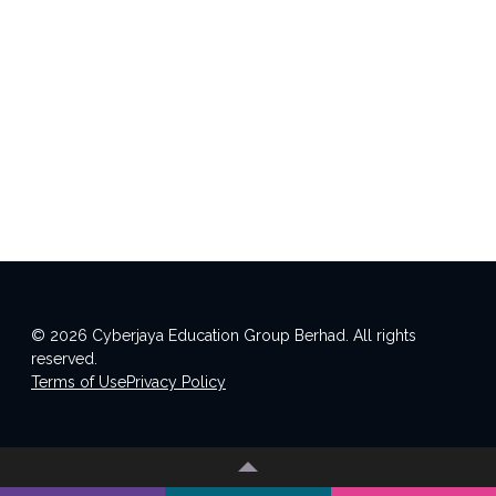
© 2026 Cyberjaya Education Group Berhad. All rights
reserved.
Terms of Use
Privacy Policy