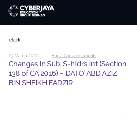
Back
23 March 2020 |
Bursa Announcements
Changes in Sub. S-hldr’s Int (Section
138 of CA 2016) – DATO’ ABD AZIZ
BIN SHEIKH FADZIR