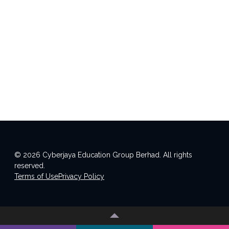
© 2026 Cyberjaya Education Group Berhad. All rights
reserved.
Terms of Use
Privacy Policy