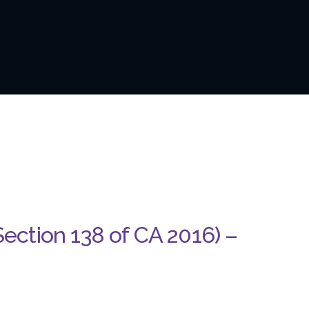
Section 138 of CA 2016) –
D