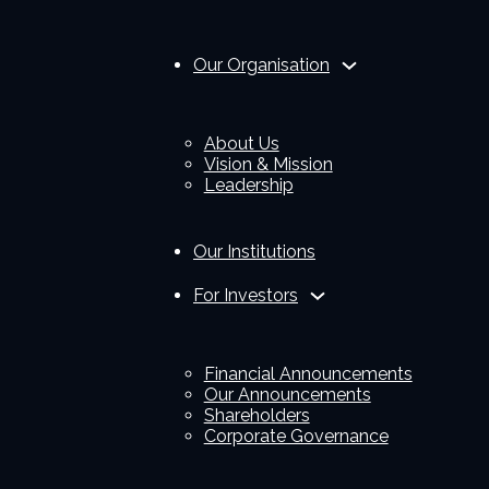
Our Organisation
About Us
Vision & Mission
Leadership
Our Institutions
For Investors
Financial Announcements
Our Announcements
Shareholders
Corporate Governance