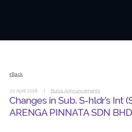
Back
20 April 2018 |
Bursa Announcements
Changes in Sub. S-hldr’s Int (
ARENGA PINNATA SDN BH