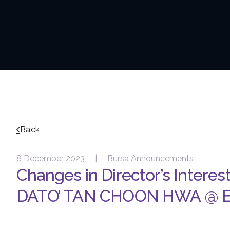
Back
8 December 2023 |
Bursa Announcements
Changes in Director’s Interes
DATO’ TAN CHOON HWA @