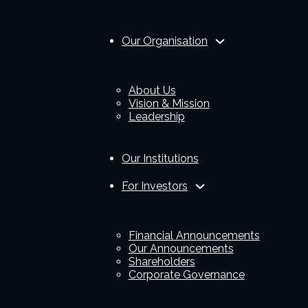
Our Organisation
About Us
Vision & Mission
Leadership
Our Institutions
For Investors
Financial Announcements
Our Announcements
Shareholders
Corporate Governance