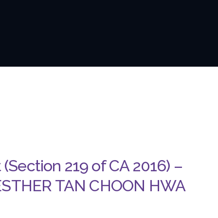
t (Section 219 of CA 2016) –
 ESTHER TAN CHOON HWA