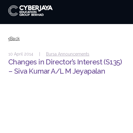
Back
10 April 2014 |
Bursa Announcements
Changes in Director’s Interest (S135)
– Siva Kumar A/L M Jeyapalan