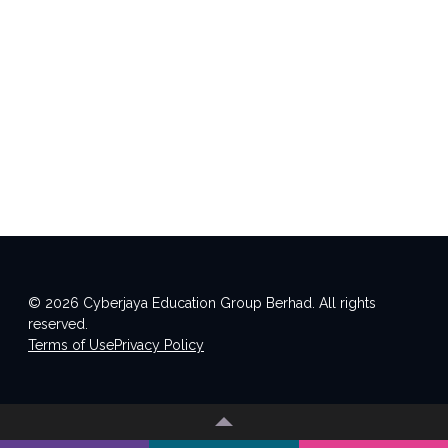
© 2026 Cyberjaya Education Group Berhad. All rights
reserved.
Terms of Use
Privacy Policy