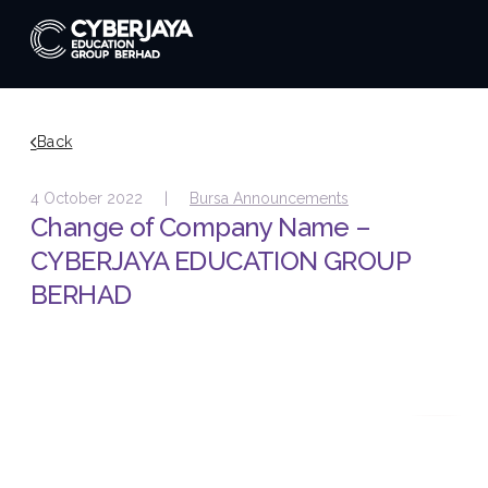
Back
4 October 2022 |
Bursa Announcements
Change of Company Name –
CYBERJAYA EDUCATION GROUP
BERHAD