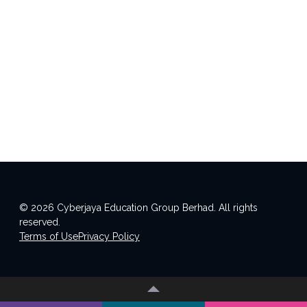
© 2026 Cyberjaya Education Group Berhad. All rights
reserved.
Terms of Use
Privacy Policy