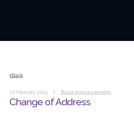
Back
27 February 2019 |
Bursa Announcements
Change of Address