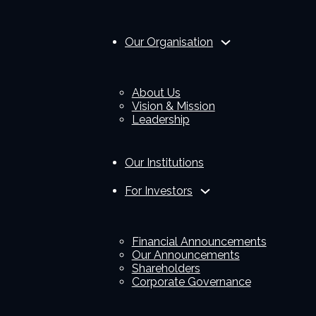
Our Organisation
About Us
Vision & Mission
Leadership
Our Institutions
For Investors
Financial Announcements
Our Announcements
Shareholders
Corporate Governance