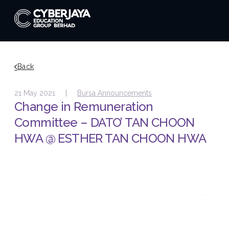
Back
21 May 2021 |
Bursa Announcements
Change in Remuneration
Committee – DATO’ TAN CHOON
HWA @ ESTHER TAN CHOON HWA