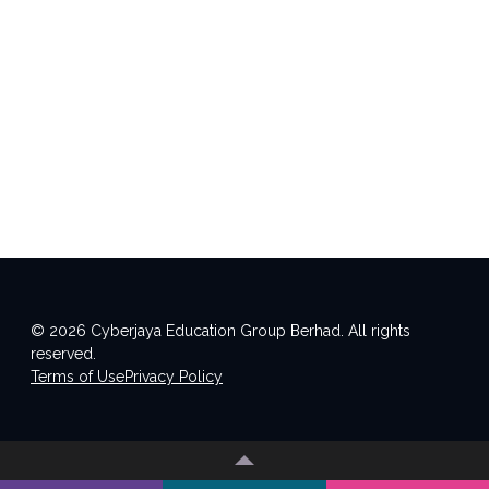
© 2026 Cyberjaya Education Group Berhad. All rights
reserved.
Terms of Use
Privacy Policy