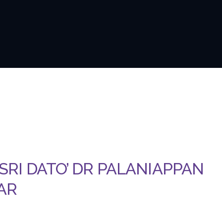
 SRI DATO’ DR PALANIAPPAN
AR