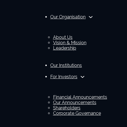
Our Organisation
About Us
Vision & Mission
Leadership
Our Institutions
For Investors
Financial Announcements
Our Announcements
Shareholders
Corporate Governance