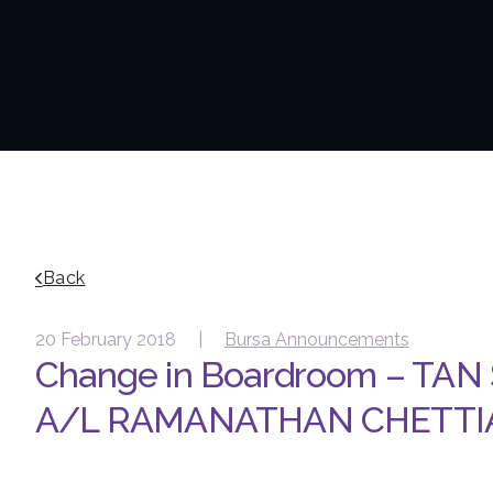
Back
20 February 2018 |
Bursa Announcements
Change in Boardroom – TAN
A/L RAMANATHAN CHETTI