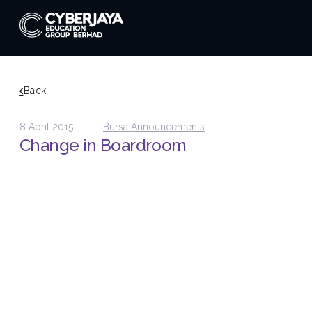
Back
8 April 2015 |
Bursa Announcements
Change in Boardroom