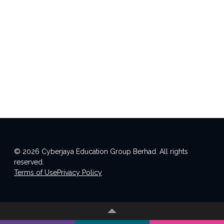
© 2026 Cyberjaya Education Group Berhad. All rights
reserved.
Terms of Use
Privacy Policy