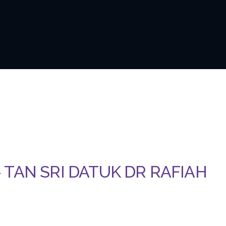
 – TAN SRI DATUK DR RAFIAH