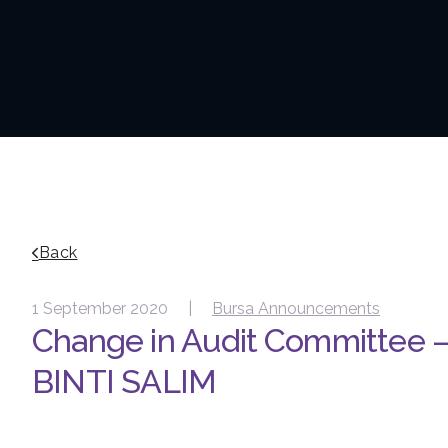
Back
1 September 2020 |
Bursa Announcements
Change in Audit Committee
BINTI SALIM