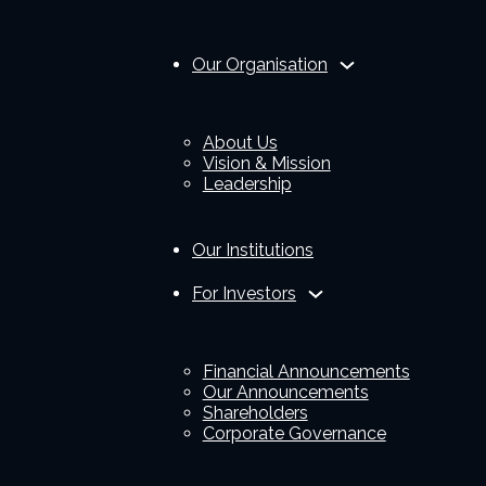
Our Organisation
About Us
Vision & Mission
Leadership
Our Institutions
For Investors
Financial Announcements
Our Announcements
Shareholders
Corporate Governance