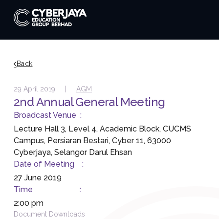
Back
29 April 2019 |
AGM
2nd Annual General Meeting
Broadcast Venue :
Lecture Hall 3, Level 4, Academic Block, CUCMS
Campus, Persiaran Bestari, Cyber 11, 63000
Cyberjaya, Selangor Darul Ehsan
Date of Meeting :
27 June 2019
Time :
2:00 pm
Document Downloads