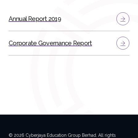
Annual Report 2019
Corporate Governance Report
© 2026 Cyberjaya Education Group Berhad. All rights